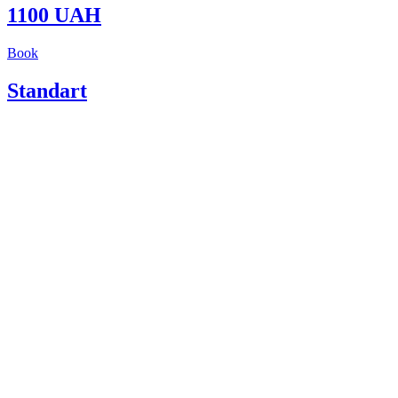
1100 UAH
Book
Standart