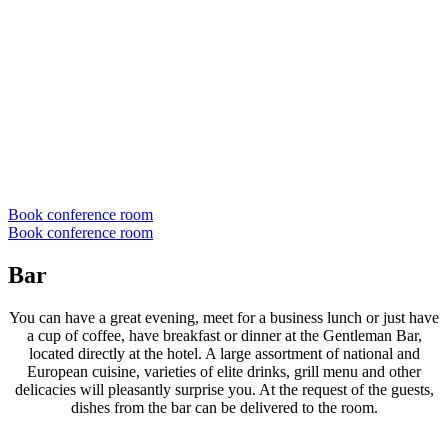
Book conference room
Book conference room
Bar
You can have a great evening, meet for a business lunch or just have
a cup of coffee, have breakfast or dinner at the Gentleman Bar,
located directly at the hotel. A large assortment of national and
European cuisine, varieties of elite drinks, grill menu and other
delicacies will pleasantly surprise you. At the request of the guests,
dishes from the bar can be delivered to the room.