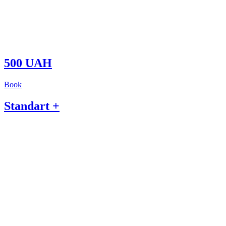
500 UAH
Book
Standart +