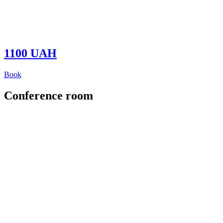
1100 UAH
Book
Conference room