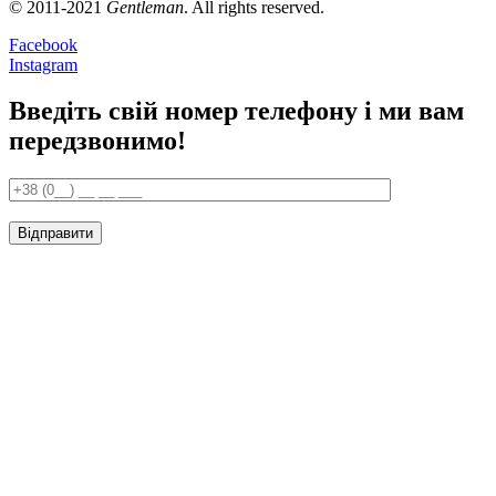
© 2011-2021
Gentleman
. All rights reserved.
Facebook
Instagram
Введіть свій номер телефону і ми вам
передзвонимо!