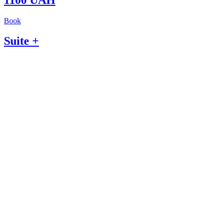
Book
Suite +