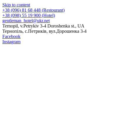
Skip to content
+38 (096) 81 68 448 (Restourant)
+38 (098) 55 19 900 (Hotel)
gentleman_hotel@ukr.net
Ternopil, v.Petrykiv 3-4 Doroshenka st., UA
Тернопіль, с.Петриків, вул.Дорошенка 3-4
Facebook
Instagram