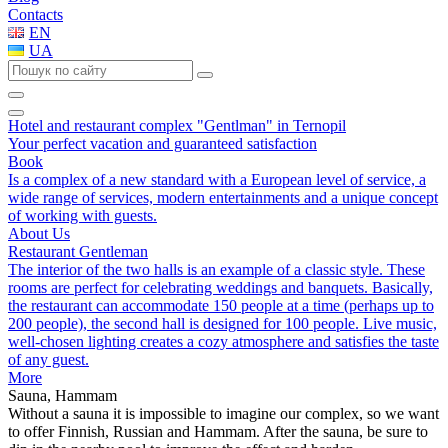
Contacts
EN
UA
Hotel and restaurant complex "Gentlman" in Ternopil
Your perfect vacation and guaranteed satisfaction
Book
Is a complex of a new standard with a European level of service, a
wide range of services, modern entertainments and a unique concept
of working with guests.
About Us
Restaurant Gentleman
The interior of the two halls is an example of a classic style. These
rooms are perfect for celebrating weddings and banquets. Basically,
the restaurant can accommodate 150 people at a time (perhaps up to
200 people), the second hall is designed for 100 people. Live music,
well-chosen lighting creates a cozy atmosphere and satisfies the taste
of any guest.
More
Sauna, Hammam
Without a sauna it is impossible to imagine our complex, so we want
to offer Finnish, Russian and Hammam. After the sauna, be sure to