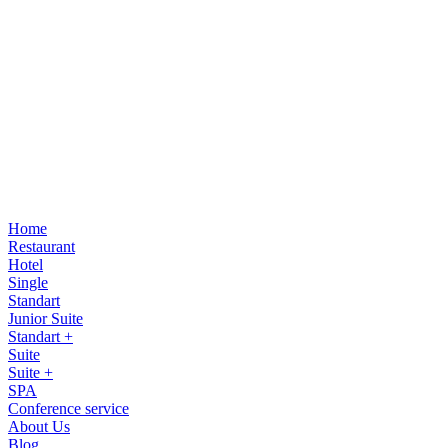
Home
Restaurant
Hotel
Single
Standart
Junior Suite
Standart +
Suite
Suite +
SPA
Conference service
About Us
Blog