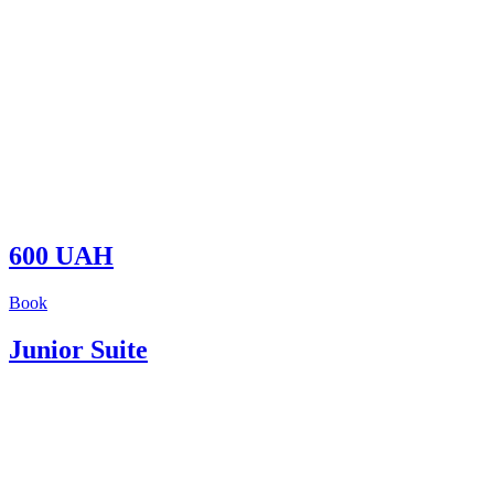
600 UAH
Book
Junior Suite