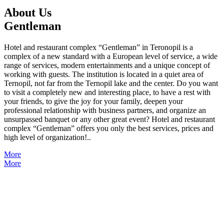
About Us
Gentleman
Hotel and restaurant complex “Gentleman” in Teronopil is a
complex of a new standard with a European level of service, a wide
range of services, modern entertainments and a unique concept of
working with guests. The institution is located in a quiet area of
Ternopil, not far from the Ternopil lake and the center. Do you want
to visit a completely new and interesting place, to have a rest with
your friends, to give the joy for your family, deepen your
professional relationship with business partners, and organize an
unsurpassed banquet or any other great event? Hotel and restaurant
complex “Gentleman” offers you only the best services, prices and
high level of organization!..
More
More