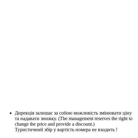
Дирекція залишає за собою можливість змінювати ціну
та надавати знижку. (The management reserves the right to
change the price and provide a discount.)
Туристичний збір у вартість номера не входить !