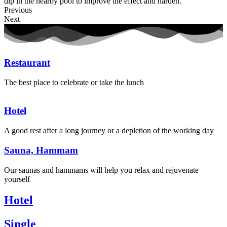
dip in the nearby pool to improve the effect and harden.
Previous
Next
Restaurant
The best place to celebrate or take the lunch
Hotel
A good rest after a long journey or a depletion of the working day
Sauna, Hammam
Our saunas and hammams will help you relax and rejuvenate
yourself
Hotel
Single